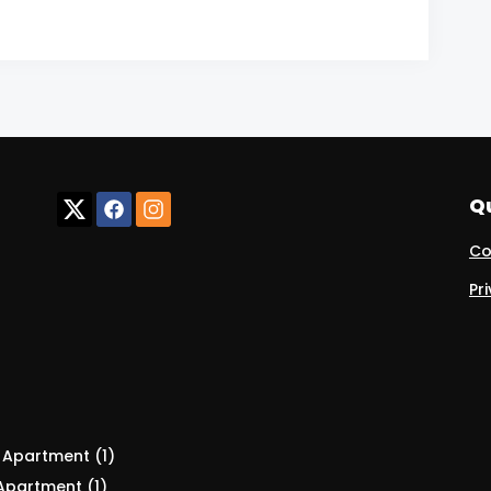
Qu
Co
Pr
:
Apartment (1)
Apartment (1)