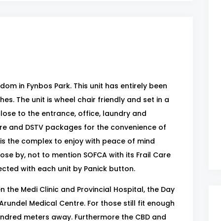
om in Fynbos Park. This unit has entirely been
s. The unit is wheel chair friendly and set in a
se to the entrance, office, laundry and
re and DSTV packages for the convenience of
is the complex to enjoy with peace of mind
lose by, not to mention SOFCA with its Frail Care
cted with each unit by Panick button.
 the Medi Clinic and Provincial Hospital, the Day
rundel Medical Centre. For those still fit enough
w hundred meters away. Furthermore the CBD and