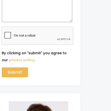
By clicking on "submit" you agree to
our
privacy policy
.