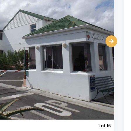
1
of 16