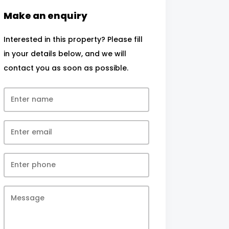
Make an enquiry
Interested in this property? Please fill
in your details below, and we will
contact you as soon as possible.