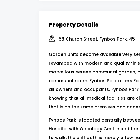
Property Details
58 Church Street, Fynbos Park, 45
Garden units become available very seld
revamped with modern and quality finishe
marvellous serene communal garden, clo
communal room. Fynbos Park offers Fib
all owners and occupants. Fynbos Park 
knowing that all medical facilities are c
that is on the same premises and conne
Fynbos Park is located centrally between
Hospital with Oncology Centre and the A
to walk, the cliff path is merely a fe