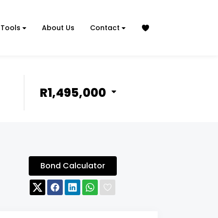
Tools
About Us
Contact
R1,495,000
Bond Calculator