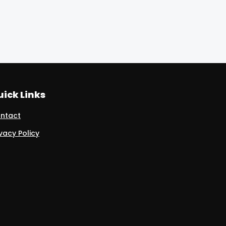
ick Links
ntact
ivacy Policy