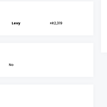
Levy
±R2,319
No