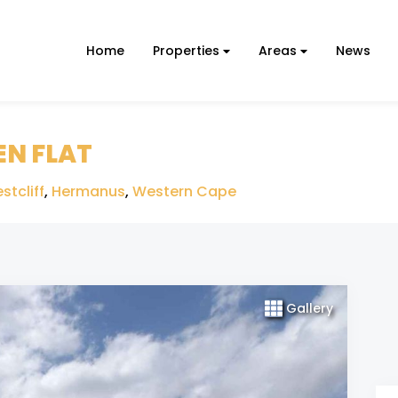
Home
Properties
Areas
News
EN FLAT
stcliff
,
Hermanus
,
Western Cape
Gallery