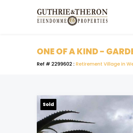
ONE OF A KIND - GARD
Ref # 2299602
:
Retirement Village in We
Sold