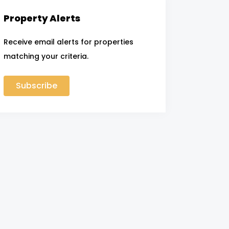
Property Alerts
Receive email alerts for properties
matching your criteria.
Subscribe