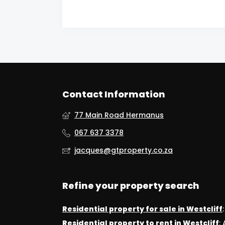
Contact Information
77 Main Road Hermanus
067 637 3378
jacques@gtproperty.co.za
Refine your property search
Residential property for sale in Westcliff
Residential property to rent in Westcliff
: