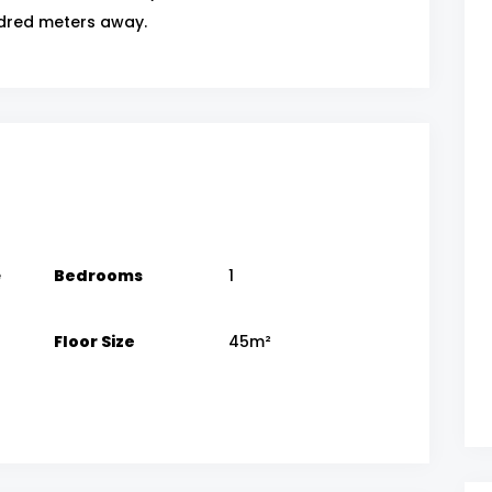
dred meters away.
e
Bedrooms
1
Floor Size
45m²