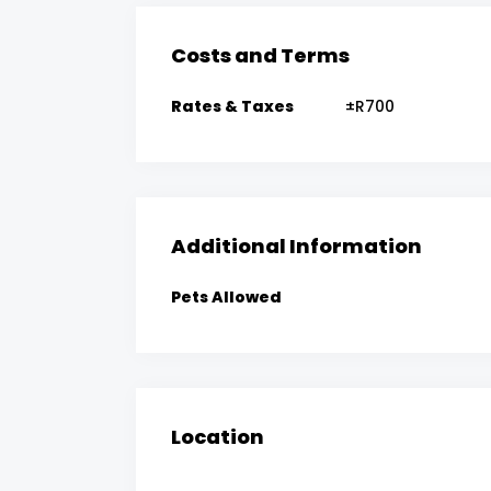
Costs and Terms
Rates & Taxes
±R700
Additional Information
Pets Allowed
Location