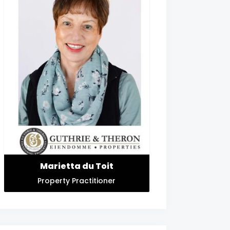
Marietta du Toit
Property Practitioner