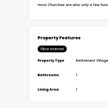
most Churches are also only a few hun
Property Features
Fibre Internet
Property Type
Retirement Villag
Bathrooms
1
Living Area
1